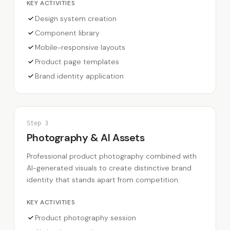
KEY ACTIVITIES
Design system creation
Component library
Mobile-responsive layouts
Product page templates
Brand identity application
Step
3
Photography & AI Assets
Professional product photography combined with
AI-generated visuals to create distinctive brand
identity that stands apart from competition.
KEY ACTIVITIES
Product photography session