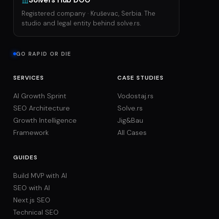
Solvers Hub DOO
Registered company · Kruševac, Serbia. The
studio and legal entity behind solve.rs.
GO RAPID OR DIE
SERVICES
CASE STUDIES
AI Growth Sprint
Vodostaj.rs
SEO Architecture
Solve.rs
Growth Intelligence
Jig&Bau
Framework
All Cases
GUIDES
Build MVP with AI
SEO with AI
Next.js SEO
Technical SEO