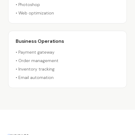
•
Photoshop
•
Web optimization
Business Operations
•
Payment gateway
•
Order management
•
Inventory tracking
•
Email automation