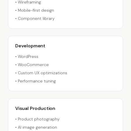
•
Wireframing
•
Mobile-first design
•
Component library
Development
•
WordPress
•
WooCommerce
•
Custom UX optimizations
•
Performance tuning
Visual Production
•
Product photography
•
AI image generation