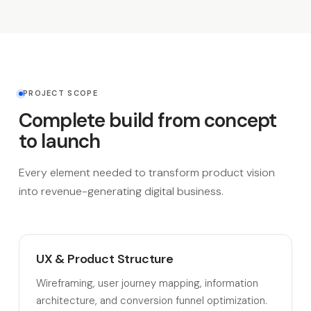
PROJECT SCOPE
Complete build from concept
to launch
Every element needed to transform product vision
into revenue-generating digital business.
UX & Product Structure
Wireframing, user journey mapping, information
architecture, and conversion funnel optimization.