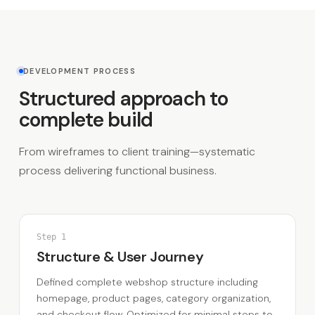
DEVELOPMENT PROCESS
Structured approach to
complete build
From wireframes to client training—systematic
process delivering functional business.
Step
1
Structure & User Journey
Defined complete webshop structure including
homepage, product pages, category organization,
and checkout flow. Optimized for minimal steps to