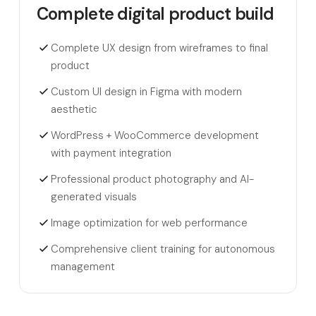
Complete digital product build
Complete UX design from wireframes to final
product
Custom UI design in Figma with modern
aesthetic
WordPress + WooCommerce development
with payment integration
Professional product photography and AI-
generated visuals
Image optimization for web performance
Comprehensive client training for autonomous
management