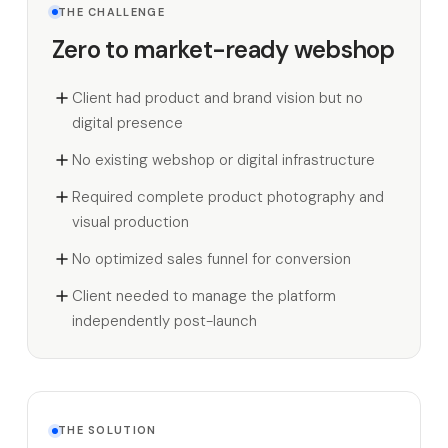
THE CHALLENGE
Zero to market-ready webshop
Client had product and brand vision but no
digital presence
No existing webshop or digital infrastructure
Required complete product photography and
visual production
No optimized sales funnel for conversion
Client needed to manage the platform
independently post-launch
THE SOLUTION