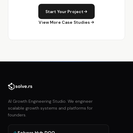
Start Your Project
View More Case Studies
AI Growth Engineering Studio. We engineer
scalable growth systems and platforms for
founders.