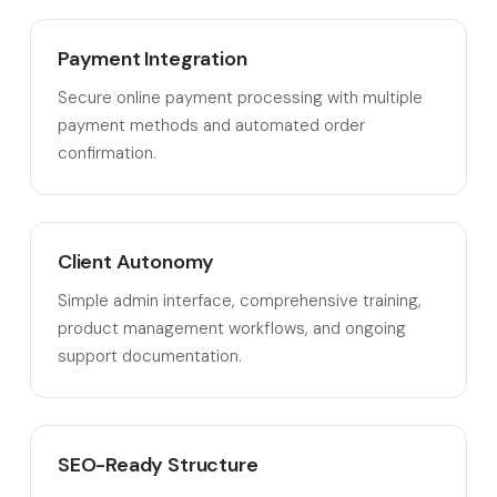
Payment Integration
Secure online payment processing with multiple
payment methods and automated order
confirmation.
Client Autonomy
Simple admin interface, comprehensive training,
product management workflows, and ongoing
support documentation.
SEO-Ready Structure