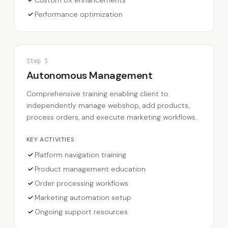
Performance optimization
Step
5
Autonomous Management
Comprehensive training enabling client to
independently manage webshop, add products,
process orders, and execute marketing workflows.
KEY ACTIVITIES
Platform navigation training
Product management education
Order processing workflows
Marketing automation setup
Ongoing support resources