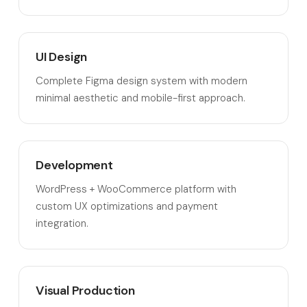
UI Design
Complete Figma design system with modern
minimal aesthetic and mobile-first approach.
Development
WordPress + WooCommerce platform with
custom UX optimizations and payment
integration.
Visual Production