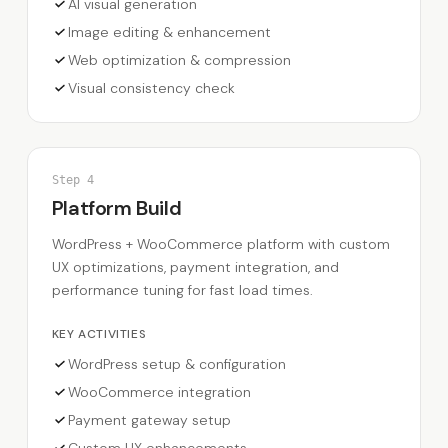
AI visual generation
Image editing & enhancement
Web optimization & compression
Visual consistency check
Step
4
Platform Build
WordPress + WooCommerce platform with custom
UX optimizations, payment integration, and
performance tuning for fast load times.
KEY ACTIVITIES
WordPress setup & configuration
WooCommerce integration
Payment gateway setup
Custom UX enhancements