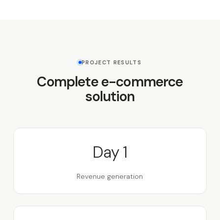
PROJECT RESULTS
Complete e-commerce
solution
Day 1
Revenue generation