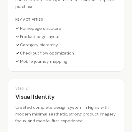
purchase.
KEY ACTIVITIES
Homepage structure
Product page layout
Category hierarchy
Checkout flow optimization
Mobile journey mapping
Step
2
Visual Identity
Created complete design system in Figma with
modern minimal aesthetic, strong product imagery
focus, and mobile-first experience.