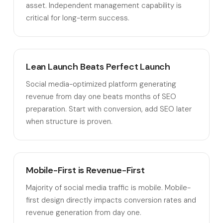
asset. Independent management capability is
critical for long-term success.
Lean Launch Beats Perfect Launch
Social media-optimized platform generating
revenue from day one beats months of SEO
preparation. Start with conversion, add SEO later
when structure is proven.
Mobile-First is Revenue-First
Majority of social media traffic is mobile. Mobile-
first design directly impacts conversion rates and
revenue generation from day one.