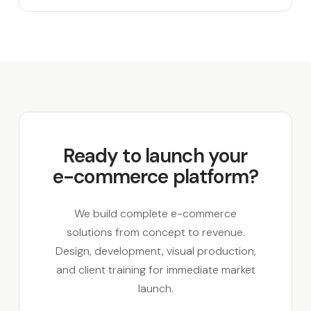
Ready to launch your
e-commerce platform?
We build complete e-commerce
solutions from concept to revenue.
Design, development, visual production,
and client training for immediate market
launch.