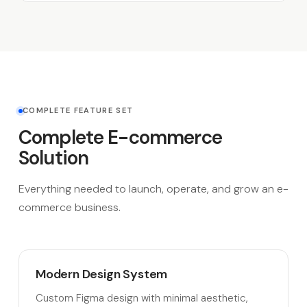
COMPLETE FEATURE SET
Complete E-commerce
Solution
Everything needed to launch, operate, and grow an e-
commerce business.
Modern Design System
Custom Figma design with minimal aesthetic,