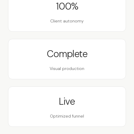
100%
Client autonomy
Complete
Visual production
Live
Optimized funnel