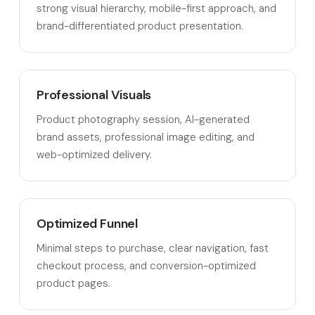
strong visual hierarchy, mobile-first approach, and
brand-differentiated product presentation.
Professional Visuals
Product photography session, AI-generated
brand assets, professional image editing, and
web-optimized delivery.
Optimized Funnel
Minimal steps to purchase, clear navigation, fast
checkout process, and conversion-optimized
product pages.