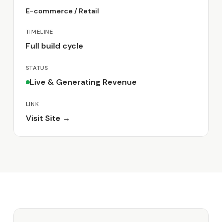
E-commerce / Retail
TIMELINE
Full build cycle
STATUS
Live & Generating Revenue
LINK
Visit Site →