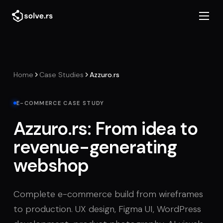
Home
Case Studies
Azzuro.rs
E-COMMERCE CASE STUDY
Azzuro.rs: From idea to
revenue-generating
webshop
Complete e-commerce build from wireframes
to production. UX design, Figma UI, WordPress