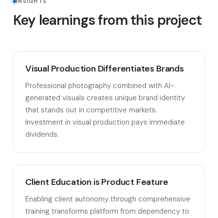
INSIGHTS
Key learnings from this project
Visual Production Differentiates Brands
Professional photography combined with AI-
generated visuals creates unique brand identity
that stands out in competitive markets.
Investment in visual production pays immediate
dividends.
Client Education is Product Feature
Enabling client autonomy through comprehensive
training transforms platform from dependency to