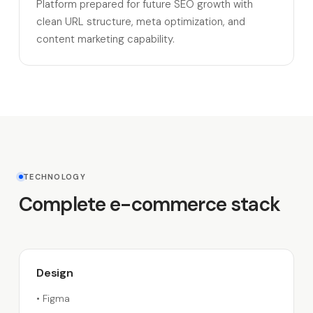
Platform prepared for future SEO growth with
clean URL structure, meta optimization, and
content marketing capability.
TECHNOLOGY
Complete e-commerce stack
Design
•
Figma