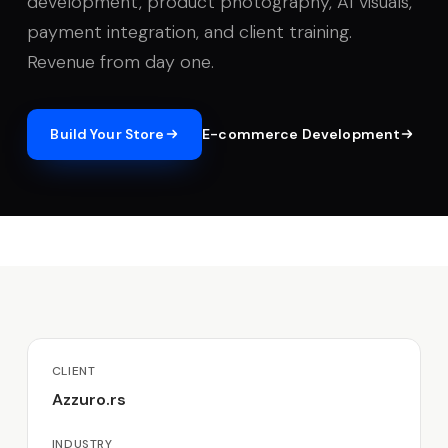
development, product photography, AI visuals,
payment integration, and client training.
Revenue from day one.
Build Your Store
E-commerce Development
CLIENT
Azzuro.rs
INDUSTRY