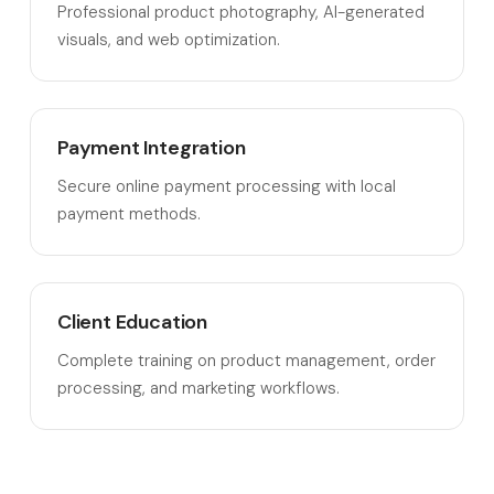
Professional product photography, AI-generated
visuals, and web optimization.
Payment Integration
Secure online payment processing with local
payment methods.
Client Education
Complete training on product management, order
processing, and marketing workflows.