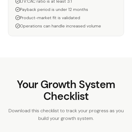
LTV:CAC ratio is at least 3:1
Payback period is under 12 months
Product-market fit is validated
Operations can handle increased volume
Your Growth System
Checklist
Download this checklist to track your progress as you
build your growth system.