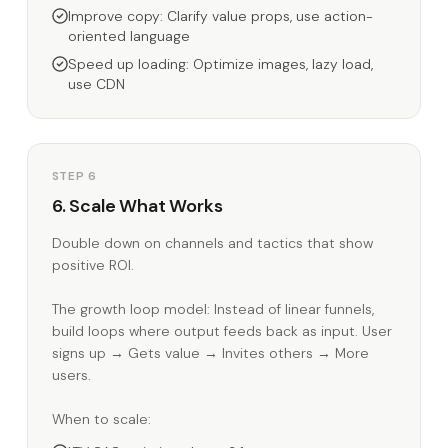
Improve copy: Clarify value props, use action-
oriented language
Speed up loading: Optimize images, lazy load,
use CDN
STEP 6
6. Scale What Works
Double down on channels and tactics that show
positive ROI.
The growth loop model: Instead of linear funnels,
build loops where output feeds back as input. User
signs up → Gets value → Invites others → More
users.
When to scale: