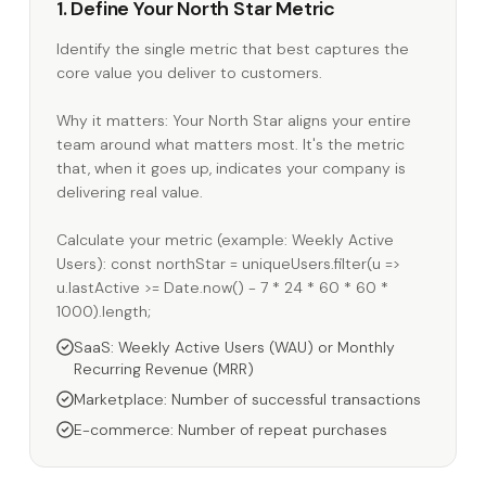
1. Define Your North Star Metric
Identify the single metric that best captures the
core value you deliver to customers.
Why it matters: Your North Star aligns your entire
team around what matters most. It's the metric
that, when it goes up, indicates your company is
delivering real value.
Calculate your metric (example: Weekly Active
Users): const northStar = uniqueUsers.filter(u =>
u.lastActive >= Date.now() - 7 * 24 * 60 * 60 *
1000).length;
SaaS: Weekly Active Users (WAU) or Monthly
Recurring Revenue (MRR)
Marketplace: Number of successful transactions
E-commerce: Number of repeat purchases