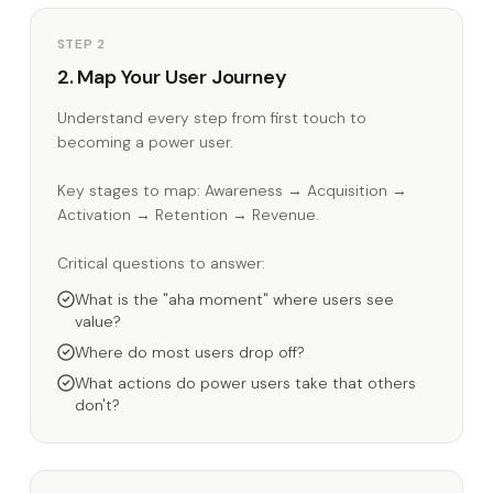
STEP 2
2. Map Your User Journey
Understand every step from first touch to
becoming a power user.
Key stages to map: Awareness → Acquisition →
Activation → Retention → Revenue.
Critical questions to answer:
What is the "aha moment" where users see
value?
Where do most users drop off?
What actions do power users take that others
don't?