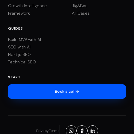
Growth Intelligence
Jig&Bau
Framework
All Cases
GUIDES
Build MVP with AI
SEO with AI
Next.js SEO
Technical SEO
START
Book a call
Privacy
Terms