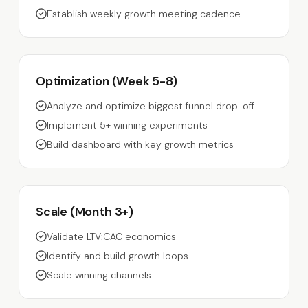
Establish weekly growth meeting cadence
Optimization (Week 5-8)
Analyze and optimize biggest funnel drop-off
Implement 5+ winning experiments
Build dashboard with key growth metrics
Scale (Month 3+)
Validate LTV:CAC economics
Identify and build growth loops
Scale winning channels