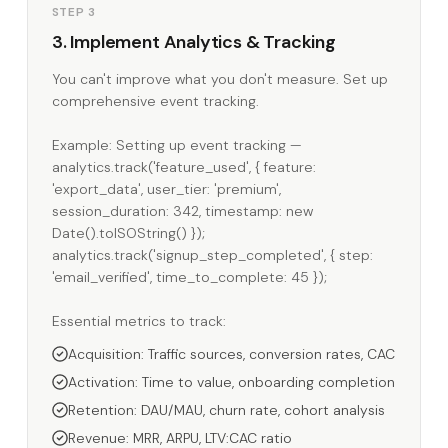
STEP 3
3. Implement Analytics & Tracking
You can't improve what you don't measure. Set up
comprehensive event tracking.
Example: Setting up event tracking —
analytics.track('feature_used', { feature:
'export_data', user_tier: 'premium',
session_duration: 342, timestamp: new
Date().toISOString() });
analytics.track('signup_step_completed', { step:
'email_verified', time_to_complete: 45 });
Essential metrics to track:
Acquisition: Traffic sources, conversion rates, CAC
Activation: Time to value, onboarding completion
Retention: DAU/MAU, churn rate, cohort analysis
Revenue: MRR, ARPU, LTV:CAC ratio