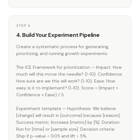
STEP 4
4. Build Your Experiment Pipeline
Create a systematic process for generating,
prioritizing, and running growth experiments.
The ICE Framework for prioritization — Impact: How
much will this move the needle? (1-10). Confidence:
How sure are we this will work? (1-10). Ease: How
easy is it to implement? (1-10). Score = (Impact +
Confidence + Ease) / 3.
Experiment template — Hypothesis: We believe
[change] will result in [outcome] because [reason].
Success metric: Increase [metric] by [%]. Duration:
Run for [time] or [sample size]. Decision criteria:
Ship if p-value < 0.05 and lift > 5%.