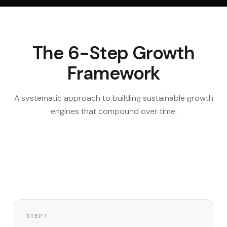
The 6-Step Growth
Framework
A systematic approach to building sustainable growth
engines that compound over time.
STEP 1