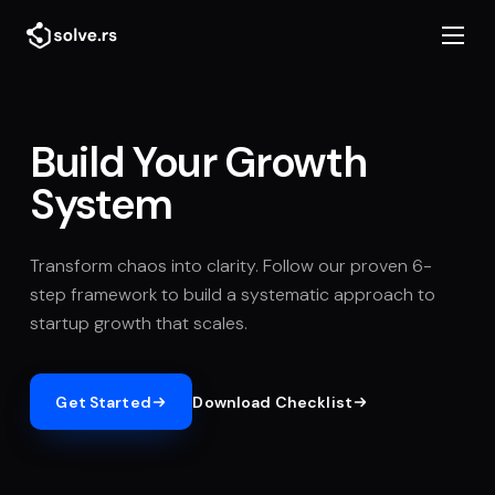
Build Your Growth
System
Transform chaos into clarity. Follow our proven 6-
step framework to build a systematic approach to
startup growth that scales.
Get Started
Download Checklist