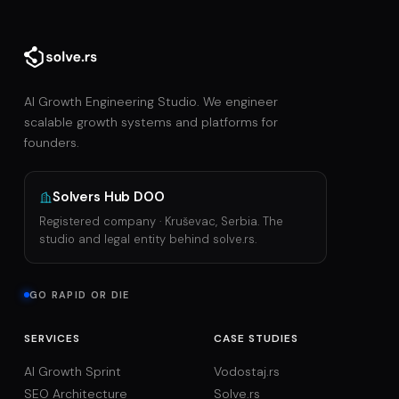
AI Growth Engineering Studio. We engineer
scalable growth systems and platforms for
founders.
Solvers Hub DOO
Registered company · Kruševac, Serbia. The
studio and legal entity behind solve.rs.
GO RAPID OR DIE
SERVICES
CASE STUDIES
AI Growth Sprint
Vodostaj.rs
SEO Architecture
Solve.rs