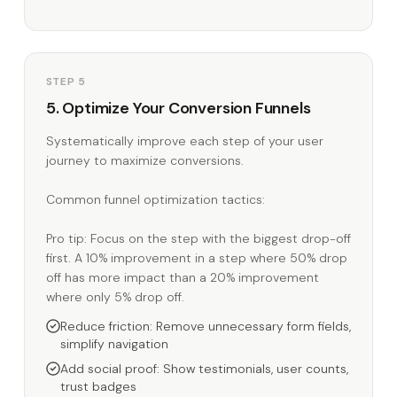
STEP 5
5. Optimize Your Conversion Funnels
Systematically improve each step of your user
journey to maximize conversions.
Common funnel optimization tactics:
Pro tip: Focus on the step with the biggest drop-off
first. A 10% improvement in a step where 50% drop
off has more impact than a 20% improvement
where only 5% drop off.
Reduce friction: Remove unnecessary form fields,
simplify navigation
Add social proof: Show testimonials, user counts,
trust badges