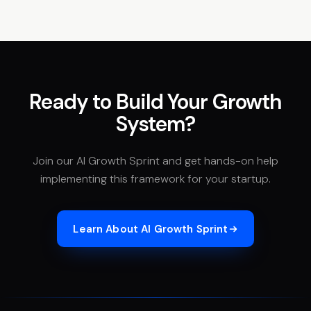
Ready to Build Your Growth
System?
Join our AI Growth Sprint and get hands-on help
implementing this framework for your startup.
Learn About AI Growth Sprint