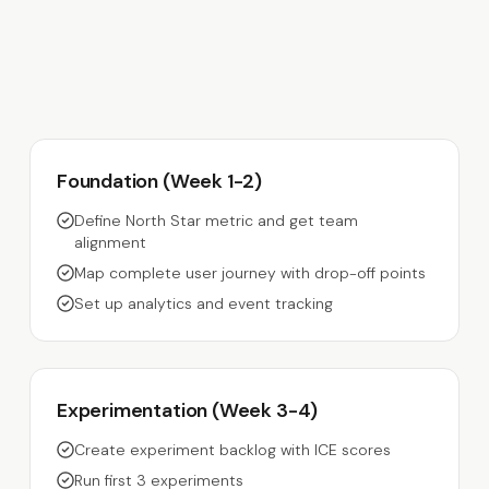
Foundation (Week 1-2)
Define North Star metric and get team
alignment
Map complete user journey with drop-off points
Set up analytics and event tracking
Experimentation (Week 3-4)
Create experiment backlog with ICE scores
Run first 3 experiments